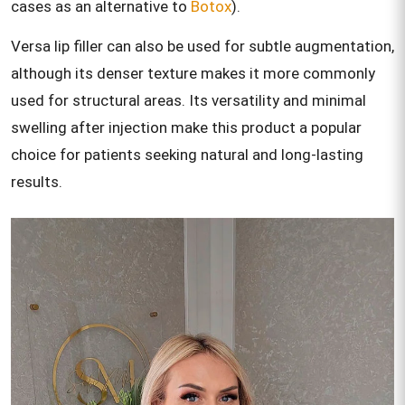
cases as an alternative to
Botox
).
Versa lip filler can also be used for subtle augmentation,
although its denser texture makes it more commonly
used for structural areas. Its versatility and minimal
swelling after injection make this product a popular
choice for patients seeking natural and long-lasting
results.