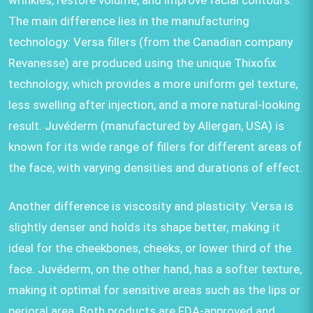
wrinkles, restore volume, and improve facial contours.
The main difference lies in the manufacturing
technology: Versa fillers (from the Canadian company
Revanesse) are produced using the unique Thixofix
technology, which provides a more uniform gel texture,
less swelling after injection, and a more natural-looking
result. Juvéderm (manufactured by Allergan, USA) is
known for its wide range of fillers for different areas of
the face, with varying densities and durations of effect.
Another difference is viscosity and plasticity: Versa is
slightly denser and holds its shape better, making it
ideal for the cheekbones, cheeks, or lower third of the
face. Juvéderm, on the other hand, has a softer texture,
making it optimal for sensitive areas such as the lips or
perioral area. Both products are FDA-approved and