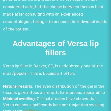
considered safe, but the choice between them is best
made after consulting with an experienced
cosmetologist, taking into account the individual needs
of the patient.
Advantages of Versa lip
fillers
Versa lip filler in Denver, CO, is undoubtedly one of the
most popular. This is because it offers:
Natural results
. The even distribution of the gel in the
tissues guarantees a smooth, harmonious appearance.
Minimal swelling
. Clinical studies have shown that
Versa causes significantly less post-injection swelling