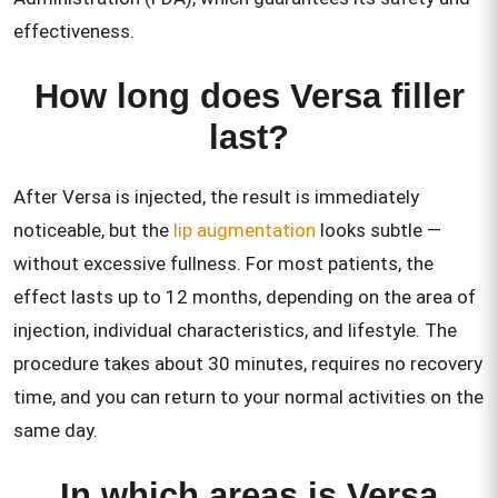
effectiveness.
How long does Versa filler
last?
After Versa is injected, the result is immediately
noticeable, but the
lip augmentation
looks subtle —
without excessive fullness. For most patients, the
effect lasts up to 12 months, depending on the area of
injection, individual characteristics, and lifestyle. The
procedure takes about 30 minutes, requires no recovery
time, and you can return to your normal activities on the
same day.
In which areas is Versa