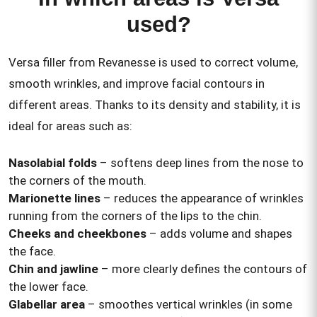
used?
Versa filler from Revanesse is used to correct volume,
smooth wrinkles, and improve facial contours in
different areas. Thanks to its density and stability, it is
ideal for areas such as:
Nasolabial folds
– softens deep lines from the nose to
the corners of the mouth.
Marionette lines
– reduces the appearance of wrinkles
running from the corners of the lips to the chin.
Cheeks and cheekbones
– adds volume and shapes
the face.
Chin and jawline
– more clearly defines the contours of
the lower face.
Glabellar area
– smoothes vertical wrinkles (in some