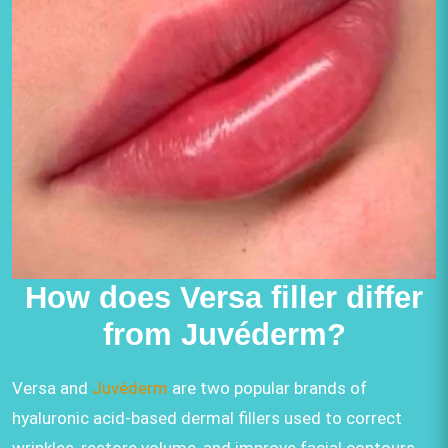
How does Versa filler differ
from Juvéderm?
Versa and
Juvéderm
are two popular brands of
hyaluronic acid-based dermal fillers used to correct