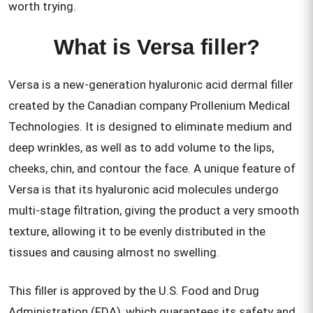
worth trying.
What is Versa filler?
Versa is a new-generation hyaluronic acid dermal filler
created by the Canadian company Prollenium Medical
Technologies. It is designed to eliminate medium and
deep wrinkles, as well as to add volume to the lips,
cheeks, chin, and contour the face. A unique feature of
Versa is that its hyaluronic acid molecules undergo
multi-stage filtration, giving the product a very smooth
texture, allowing it to be evenly distributed in the
tissues and causing almost no swelling.
This filler is approved by the U.S. Food and Drug
Administration (FDA), which guarantees its safety and