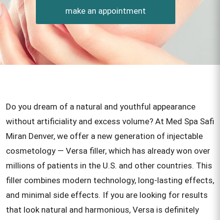
make an appointment
Do you dream of a natural and youthful appearance
without artificiality and excess volume? At Med Spa Safi
Miran Denver, we offer a new generation of injectable
cosmetology — Versa filler, which has already won over
millions of patients in the U.S. and other countries. This
filler combines modern technology, long-lasting effects,
and minimal side effects. If you are looking for results
that look natural and harmonious, Versa is definitely