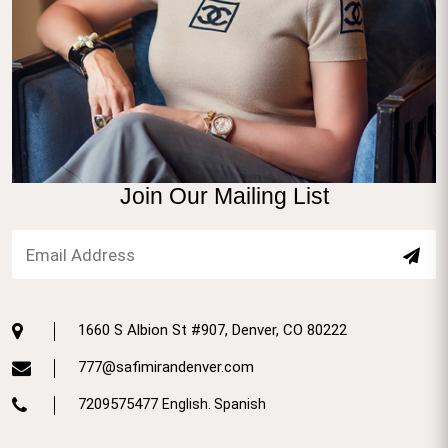
Join Our Mailing List
1660 S Albion St #907, Denver, CO 80222
777@safimirandenver.com
7209575477
English. Spanish