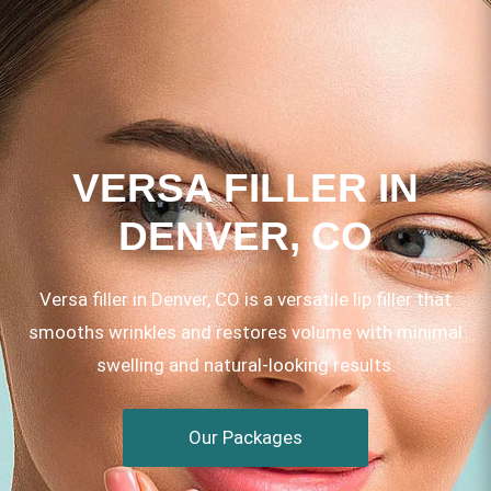
VERSA FILLER IN
DENVER, CO
Versa filler in Denver, CO is a versatile lip filler that
smooths wrinkles and restores volume with minimal
swelling and natural-looking results.
Our Packages