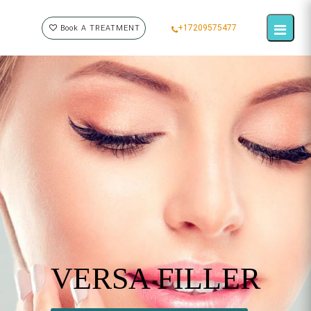
+17209575477
Book A TREATMENT
VERSA FILLER