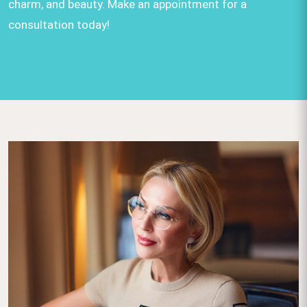
charm, and beauty. Make an appointment for a
consultation today!