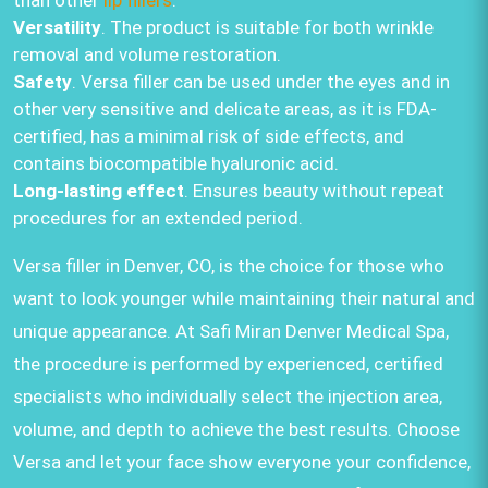
than other
lip fillers
.
Versatility
. The product is suitable for both wrinkle
removal and volume restoration.
Safety
. Versa filler can be used under the eyes and in
other very sensitive and delicate areas, as it is FDA-
certified, has a minimal risk of side effects, and
contains biocompatible hyaluronic acid.
Long-lasting effect
. Ensures beauty without repeat
procedures for an extended period.
Versa filler in Denver, CO, is the choice for those who
want to look younger while maintaining their natural and
unique appearance. At Safi Miran Denver Medical Spa,
the procedure is performed by experienced, certified
specialists who individually select the injection area,
volume, and depth to achieve the best results. Choose
Versa and let your face show everyone your confidence,