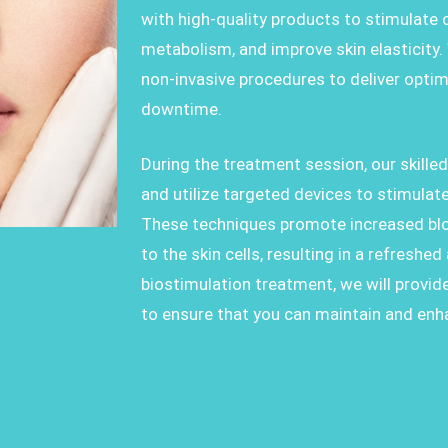
with high-quality products to stimulate 
metabolism, and improve skin elasticity.
non-invasive procedures to deliver optim
downtime.
During the treatment session, our skille
and utilize targeted devices to stimulate
These techniques promote increased bloo
to the skin cells, resulting in a refreshe
biostimulation treatment, we will provid
to ensure that you can maintain and enh