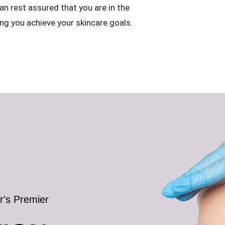
an rest assured that you are in the
ng you achieve your skincare goals.
r's Premier