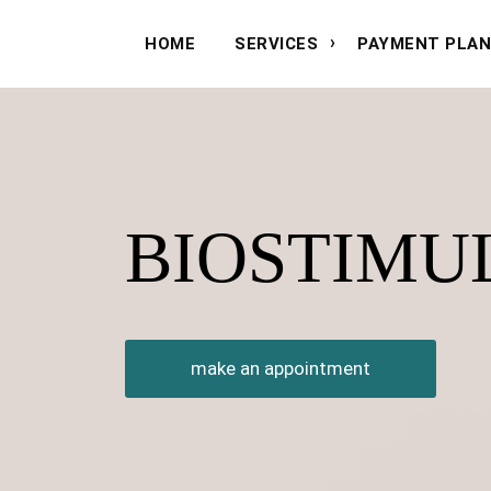
HOME
SERVICES
PAYMENT PLA
BIOSTIMU
make an appointment