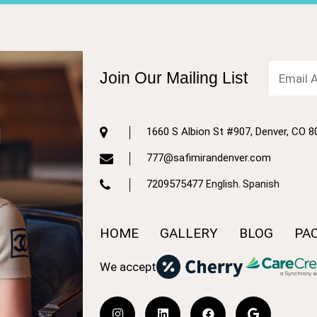
Join Our Mailing List
1660 S Albion St #907, Denver, CO 
777@safimirandenver.com
7209575477
English. Spanish
HOME
GALLERY
BLOG
PA
We accept