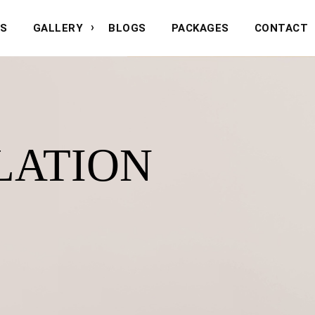
NS
GALLERY
BLOGS
PACKAGES
CONTACT
LATION