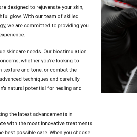
re designed to rejuvenate your skin,
hful glow. With our team of skilled
ogy, we are committed to providing you
experience.
ue skincare needs. Our biostimulation
concerns, whether you’re looking to
in texture and tone, or combat the
advanced techniques and carefully
’s natural potential for healing and
ing the latest advancements in
ate with the most innovative treatments
he best possible care. When you choose