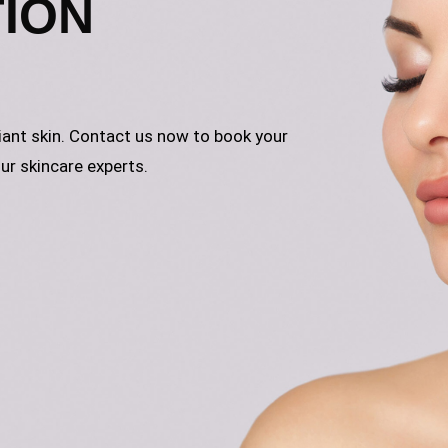
TION
iant skin. Contact us now to book your
ur skincare experts.