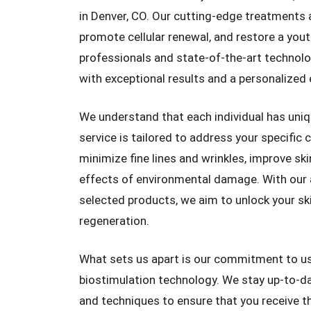
in Denver, CO. Our cutting-edge treatments a
promote cellular renewal, and restore a yout
professionals and state-of-the-art technol
with exceptional results and a personalized 
We understand that each individual has uniq
service is tailored to address your specific 
minimize fine lines and wrinkles, improve sk
effects of environmental damage. With our 
selected products, we aim to unlock your skin
regeneration.
What sets us apart is our commitment to us
biostimulation technology. We stay up-to-d
and techniques to ensure that you receive t