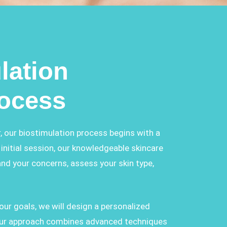
lation
rocess
, our biostimulation process begins with a
initial session, our knowledgeable skincare
and your concerns, assess your skin type,
ur goals, we will design a personalized
 Our approach combines advanced techniques