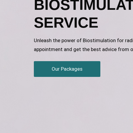
BIOSTIMULA
SERVICE
Unleash the power of Biostimulation for rad
appointment and get the best advice from o
Our Packages