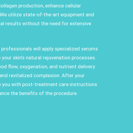
collagen production, enhance cellular
 We utilize state-of-the-art equipment and
al results without the need for extensive
d professionals will apply specialized serums
 your skin’s natural rejuvenation processes.
d flow, oxygenation, and nutrient delivery
d and revitalized complexion. After your
e you with post-treatment care instructions
ance the benefits of the procedure.