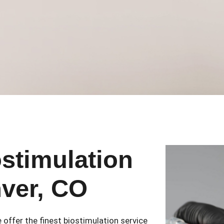
ostimulation
nver, CO
 offer the finest biostimulation service