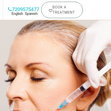
BOOK A
7209575477
TREATMENT
English. Spanish