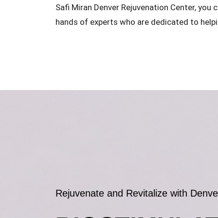
Safi Miran Denver Rejuvenation Center, you c
hands of experts who are dedicated to helpi
Rejuvenate and Revitalize with Denve