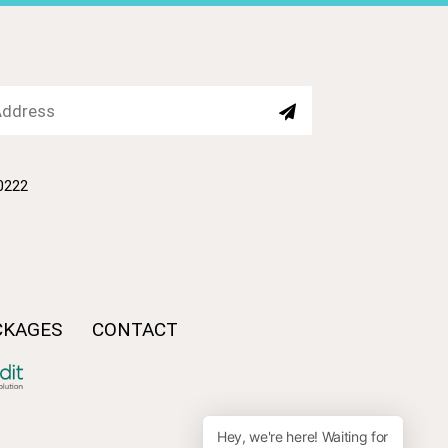
80222
CKAGES
CONTACT