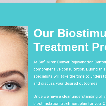
Our Biostimu
Treatment P
At Safi Miran Denver Rejuvenation Center
comprehensive consultation. During this 
specialists will take the time to underst
and discuss your desired outcomes.
Once we have a clear understanding of yo
biostimulation treatment plan for you.