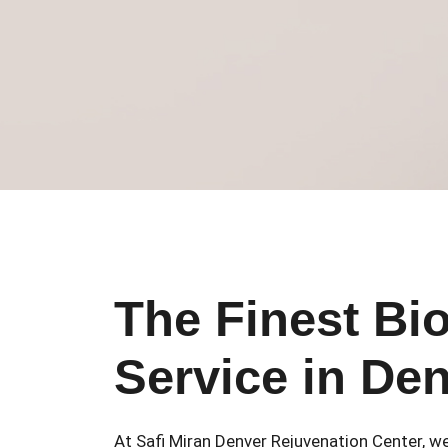
The Finest Bi
Service in De
At Safi Miran Denver Rejuvenation Center, we