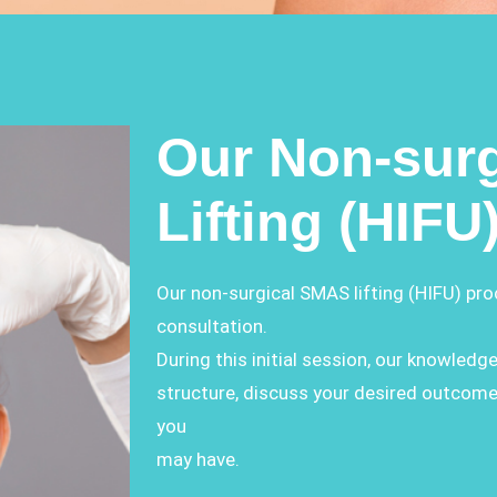
Our Non-sur
Lifting (HIFU
Our non-surgical SMAS lifting (HIFU) pr
consultation.
During this initial session, our knowledge
structure, discuss your desired outcom
you
may have.