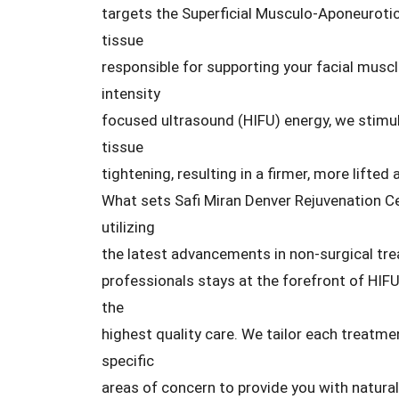
targets the Superficial Musculo-Aponeurotic
tissue
responsible for supporting your facial muscle
intensity
focused ultrasound (HIFU) energy, we stimu
tissue
tightening, resulting in a firmer, more lifted
What sets Safi Miran Denver Rejuvenation C
utilizing
the latest advancements in non-surgical tr
professionals stays at the forefront of HIFU
the
highest quality care. We tailor each treatme
specific
areas of concern to provide you with natura