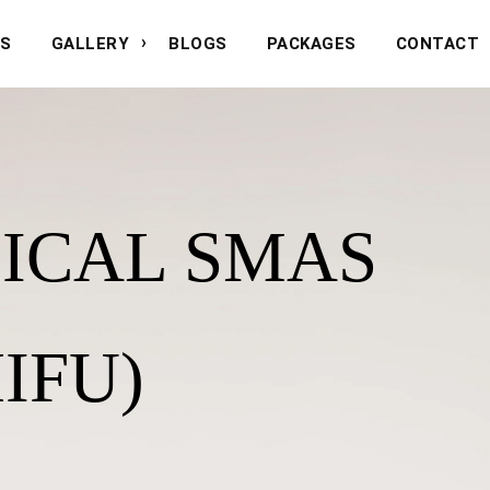
NS
GALLERY
BLOGS
PACKAGES
CONTACT
ICAL SMAS
IFU)