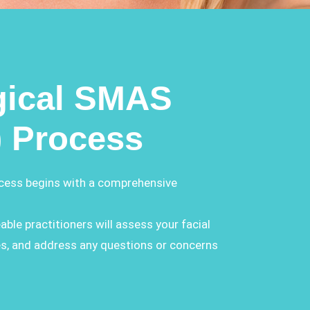
gical SMAS
) Process
ocess begins with a comprehensive
able practitioners will assess your facial
es, and address any questions or concerns