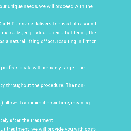
our unique needs, we will proceed with the
Our HIFU device delivers focused ultrasound
ting collagen production and tightening the
a natural lifting effect, resulting in firmer
 professionals will precisely target the
ty throughout the procedure. The non-
FU) allows for minimal downtime, meaning
tely after the treatment.
FU) treatment, we will provide you with post-