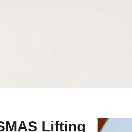
SMAS Lifting