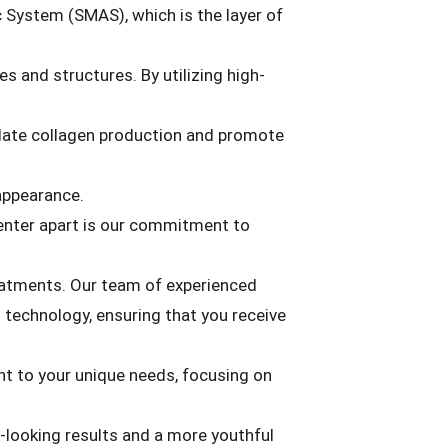
 System (SMAS), which is the layer of
s and structures. By utilizing high-
late collagen production and promote
 appearance.
enter apart is our commitment to
eatments. Our team of experienced
 technology, ensuring that you receive
nt to your unique needs, focusing on
l-looking results and a more youthful