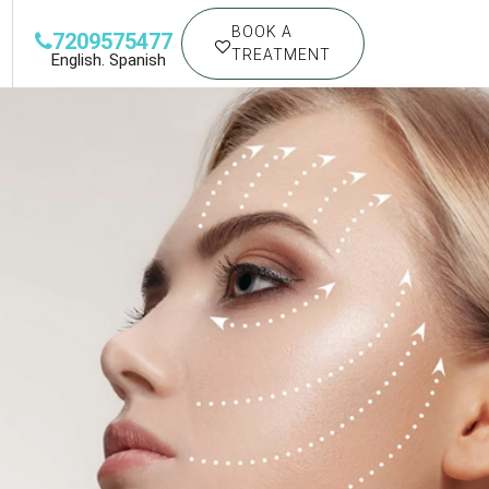
BOOK A
7209575477
TREATMENT
English. Spanish