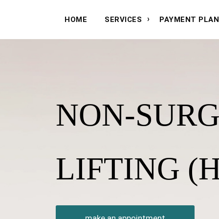
HOME
SERVICES
PAYMENT PLA
NON-SURG
LIFTING (H
make an appointment