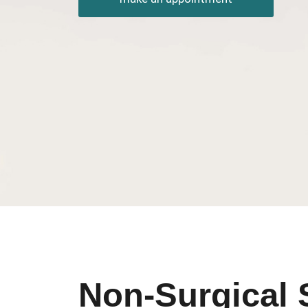
Non-Surgical 