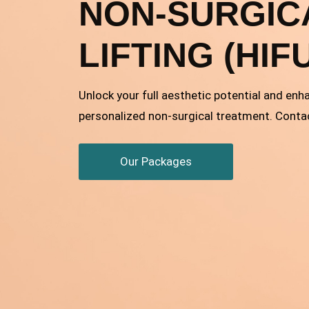
NON-SURGIC
LIFTING (HIF
Unlock your full aesthetic potential and enh
personalized non-surgical treatment. Conta
Our Packages