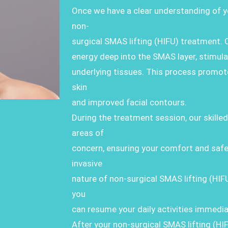
Once we have a clear understanding of y
non-
surgical SMAS lifting (HIFU) treatment. 
energy deep into the SMAS layer, stimula
underlying tissues. This process promotes 
skin
and improved facial contours.
During the treatment session, our skilled
areas of
concern, ensuring your comfort and safe
invasive
nature of non-surgical SMAS lifting (HI
you
can resume your daily activities immedia
After your non-surgical SMAS lifting (HI