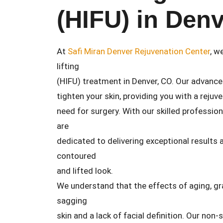
(HIFU) in Den
At
Safi Miran Denver Rejuvenation Center
, w
lifting
(HIFU) treatment in Denver, CO. Our advance
tighten your skin, providing you with a reju
need for surgery. With our skilled professio
are
dedicated to delivering exceptional results
contoured
and lifted look.
We understand that the effects of aging, gra
sagging
skin and a lack of facial definition. Our non