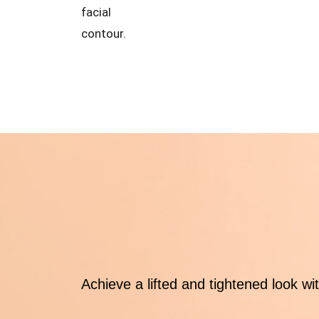
facial
contour.
Achieve a lifted and tightened look wi