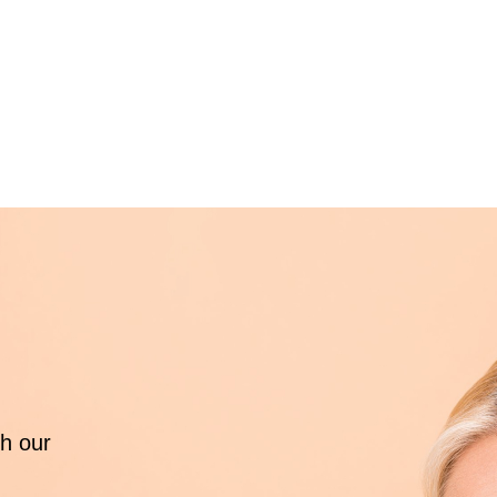
th our