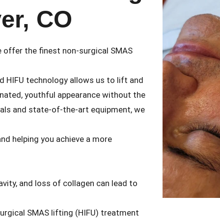
ver, CO
e offer the finest non-surgical SMAS
d HIFU technology allows us to lift and
venated, youthful appearance without the
nals and state-of-the-art equipment, we
 and helping you achieve a more
vity, and loss of collagen can lead to
-surgical SMAS lifting (HIFU) treatment