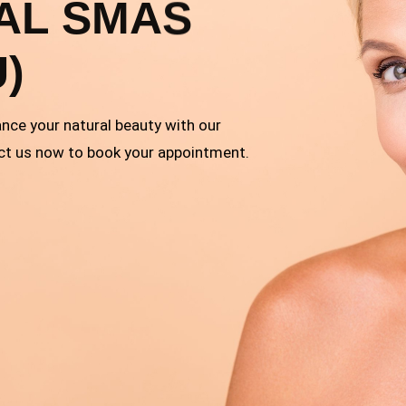
AL SMAS
U)
ance your natural beauty with our
ct us now to book your appointment.