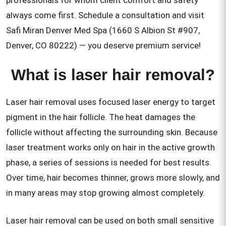
professionals for whom client comfort and safety
always come first. Schedule a consultation and visit
Safi Miran Denver Med Spa (1660 S Albion St #907,
Denver, CO 80222) — you deserve premium service!
What is laser hair removal?
Laser hair removal uses focused laser energy to target
pigment in the hair follicle. The heat damages the
follicle without affecting the surrounding skin. Because
laser treatment works only on hair in the active growth
phase, a series of sessions is needed for best results.
Over time, hair becomes thinner, grows more slowly, and
in many areas may stop growing almost completely.
Laser hair removal can be used on both small sensitive