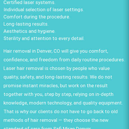
Certified laser systems.
Individual selection of laser settings.
Comfort during the procedure.
Long-lasting results.
Aesthetics and hygiene.
Sterility and attention to every detail.
Hair removal in Denver, CO will give you comfort,
confidence, and freedom from daily routine procedures.
Laser hair removal is chosen by people who value
quality, safety, and long-lasting results. We do not
promise instant miracles, but work on the result
together with you, step by step, relying on in-depth
knowledge, modern technology, and quality equipment.
That is why our clients do not have to go back to old
methods of hair removal — they choose the new
standard of care from Safi Miran Denver.