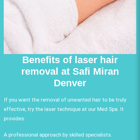
Benefits of laser hair
removal at Safi Miran
Denver
If you want the removal of unwanted hair to be truly
effective, try the laser technique at our Med Spa. It
provides:
A professional approach by skilled specialists.