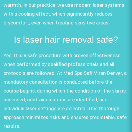
warmth. In our practice, we use modern laser systems
with a cooling effect, which significantly reduces
discomfort, even when treating sensitive areas.
Is laser hair removal safe?
Yes. It is a safe procedure with proven effectiveness
when performed by qualified professionals and all
protocols are followed. At Med Spa Safi Miran Denver, a
mandatory consultation is conducted before the
course begins, during which the condition of the skin is
assessed, contraindications are identified, and
individual laser settings are selected. This thorough
approach minimizes risks and ensures predictable, safe
results.