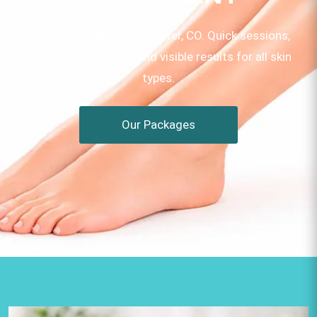
Laser Hair Removal in Denver, CO. Quick sessions,
minimal discomfort, and visible results for all skin
types.
Our Packages