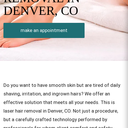
DENVER, CO
make an appointment
Do you want to have smooth skin but are tired of daily
shaving, irritation, and ingrown hairs? We offer an
effective solution that meets all your needs. This is
laser hair removal in Denver, CO. Not just a procedure,
but a carefully crafted technology performed by