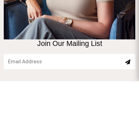
Join Our Mailing List
1660 S Albion St #907, Denver, CO 80222
777@safimirandenver.com
7209575477
English. Spanish
HOME
GALLERY
BLOG
PACKAGES
CONTACT