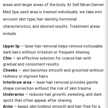
areas and larger areas of the body. At Safi Miran Denver
Med Spa, each area is treated individually: we take into
account skin type, hair density, hormonal
characteristics, and desired results. Treatment areas
include:
Upper lip
— laser hair removal helps remove noticeable
dark hairs without irritation or frequent shaving.
Chin
— an effective solution for coarse hair with
gradual and consistent results.
Cheeks
— skin becomes smooth and groomed without
redness or ingrown hairs.
Interbrow area
— laser hair removal provides gentle
shape correction without the risk of skin trauma.
Underarms
— reduces hair growth, sweating, and dark
spots that often appear after shaving.
Arms
— keeps skin looking smooth and hair-free for a