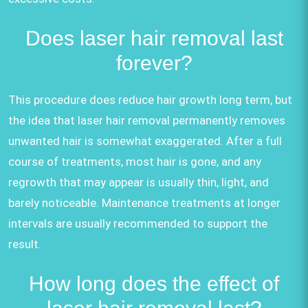
Does laser hair removal last
forever?
This procedure does reduce hair growth long term, but
the idea that laser hair removal permanently removes
unwanted hair is somewhat exaggerated. After a full
course of treatments, most hair is gone, and any
regrowth that may appear is usually thin, light, and
barely noticeable. Maintenance treatments at longer
intervals are usually recommended to support the
result.
How long does the effect of