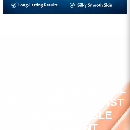
LASER HAIR REMOVAL
IN DENVER, CO | FAST
& COMFORTABLE
TREATMENT