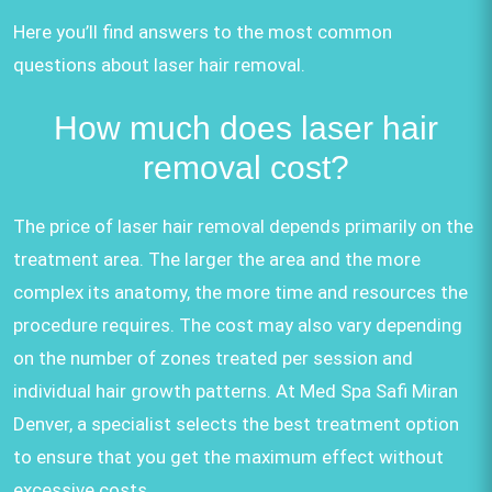
Here you’ll find answers to the most common
questions about laser hair removal.
How much does laser hair
removal cost?
The price of laser hair removal depends primarily on the
treatment area. The larger the area and the more
complex its anatomy, the more time and resources the
procedure requires. The cost may also vary depending
on the number of zones treated per session and
individual hair growth patterns. At Med Spa Safi Miran
Denver, a specialist selects the best treatment option
to ensure that you get the maximum effect without
excessive costs.