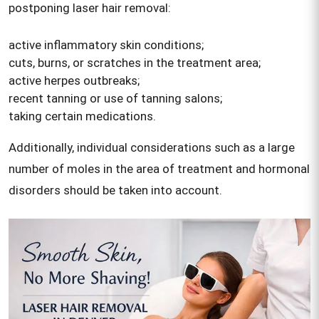
postponing laser hair removal:
active inflammatory skin conditions;
cuts, burns, or scratches in the treatment area;
active herpes outbreaks;
recent tanning or use of tanning salons;
taking certain medications.
Additionally, individual considerations such as a large
number of moles in the area of treatment and hormonal
disorders should be taken into account.