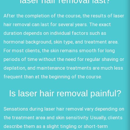
laser hair removal last?
After the completion of the course, the results of laser
hair removal can last for several years. The exact
duration depends on individual factors such as
hormonal background, skin type, and treatment area.
For most clients, the skin remains smooth for long
periods of time without the need for regular shaving or
depilation, and maintenance treatments are much less
frequent than at the beginning of the course.
Is laser hair removal painful?
Sensations during laser hair removal vary depending on
the treatment area and skin sensitivity. Usually, clients
describe them as a slight tingling or short-term