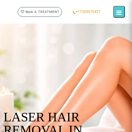
+17209575477
Book A TREATMENT
LASER HAIR
REMOVAL IN