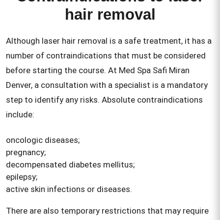
hair removal
Although laser hair removal is a safe treatment, it has a
number of contraindications that must be considered
before starting the course. At Med Spa Safi Miran
Denver, a consultation with a specialist is a mandatory
step to identify any risks. Absolute contraindications
include:
oncologic diseases;
pregnancy;
decompensated diabetes mellitus;
epilepsy;
active skin infections or diseases.
There are also temporary restrictions that may require