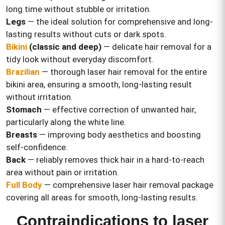
long time without stubble or irritation.
Legs
— the ideal solution for comprehensive and long-
lasting results without cuts or dark spots.
Bikini
(classic and deep)
— delicate hair removal for a
tidy look without everyday discomfort.
Brazilian
— thorough laser hair removal for the entire
bikini area, ensuring a smooth, long-lasting result
without irritation.
Stomach
— effective correction of unwanted hair,
particularly along the white line.
Breasts
— improving body aesthetics and boosting
self-confidence.
Back
— reliably removes thick hair in a hard-to-reach
area without pain or irritation.
Full Body
— comprehensive laser hair removal package
covering all areas for smooth, long-lasting results.
Contraindications to laser