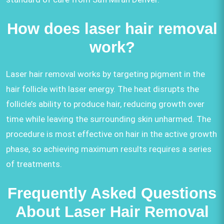
How does laser hair removal
work?
Laser hair removal works by targeting pigment in the
hair follicle with laser energy. The heat disrupts the
follicle’s ability to produce hair, reducing growth over
time while leaving the surrounding skin unharmed. The
procedure is most effective on hair in the active growth
phase, so achieving maximum results requires a series
of treatments.
Frequently Asked Questions
About Laser Hair Removal