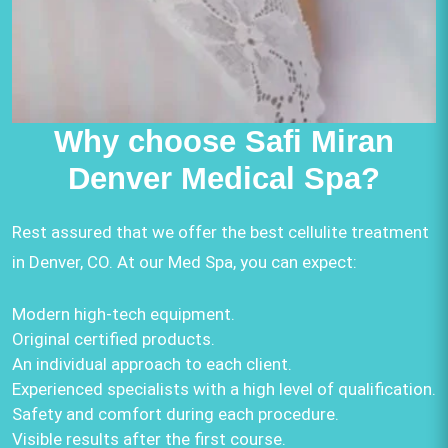
Why choose Safi Miran
Denver Medical Spa?
Rest assured that we offer the best cellulite treatment
in Denver, CO. At our Med Spa, you can expect:
Modern high-tech equipment.
Original certified products.
An individual approach to each client.
Experienced specialists with a high level of qualification.
Safety and comfort during each procedure.
Visible results after the first course.