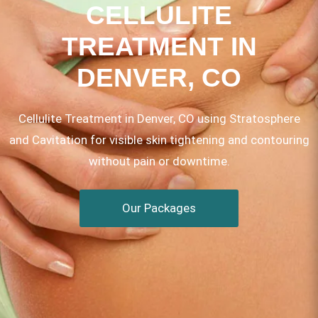
CELLULITE
TREATMENT IN
DENVER, CO
Cellulite Treatment in Denver, CO using Stratosphere
and Cavitation for visible skin tightening and contouring
without pain or downtime.
Our Packages