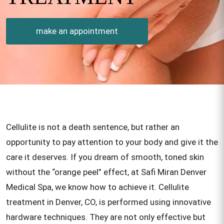
make an appointment
Cellulite is not a death sentence, but rather an
opportunity to pay attention to your body and give it the
care it deserves. If you dream of smooth, toned skin
without the “orange peel” effect, at Safi Miran Denver
Medical Spa, we know how to achieve it. Cellulite
treatment in Denver, CO, is performed using innovative
hardware techniques. They are not only effective but