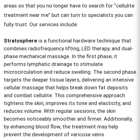
areas so that you no longer have to search for “cellulite
treatment near me” but can turn to specialists you can
fully trust. Our services include:
Stratosphere
is a functional hardware technique that
combines radiofrequency lifting, LED therapy, and dual-
phase mechanical massage. In the first phase, it
performs lymphatic drainage to stimulate
microcirculation and reduce swelling. The second phase
targets the deeper tissue layers, delivering an intensive
cellular massage that helps break down fat deposits
and combat cellulite. This comprehensive approach
tightens the skin, improves its tone and elasticity, and
reduces volume. With regular sessions, the skin
becomes noticeably smoother and firmer. Additionally,
by enhancing blood flow, the treatment may help
prevent the development of varicose veins.