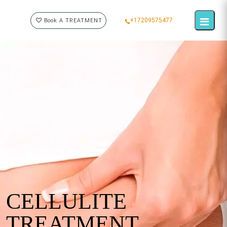
+17209575477
Book A TREATMENT
CELLULITE
TREATMENT