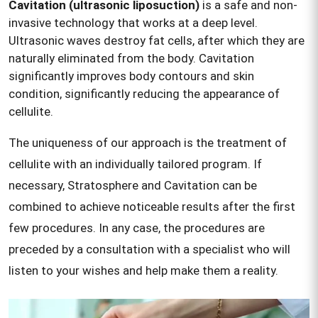
Cavitation (ultrasonic liposuction)
is a safe and non-
invasive technology that works at a deep level.
Ultrasonic waves destroy fat cells, after which they are
naturally eliminated from the body. Cavitation
significantly improves body contours and skin
condition, significantly reducing the appearance of
cellulite.
The uniqueness of our approach is the treatment of
cellulite with an individually tailored program. If
necessary, Stratosphere and Cavitation can be
combined to achieve noticeable results after the first
few procedures. In any case, the procedures are
preceded by a consultation with a specialist who will
listen to your wishes and help make them a reality.