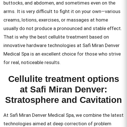
buttocks, and abdomen, and sometimes even on the
arms. It is very difficult to fight it on your own—various
creams, lotions, exercises, or massages at home
usually do not produce a pronounced and stable effect.
That is why the best cellulite treatment based on
innovative hardware technologies at Safi Miran Denver
Medical Spa is an excellent choice for those who strive
for real, noticeable results.
Cellulite treatment options
at Safi Miran Denver:
Stratosphere and Cavitation
At Safi Miran Denver Medical Spa, we combine the latest
technologies aimed at deep correction of problem