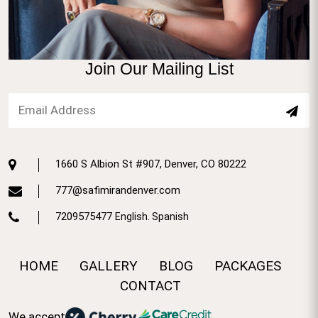
Join Our Mailing List
1660 S Albion St #907, Denver, CO 80222
777@safimirandenver.com
7209575477
English. Spanish
HOME
GALLERY
BLOG
PACKAGES
CONTACT
We accept