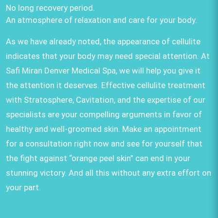
No long recovery period.
An atmosphere of relaxation and care for your body.
As we have already noted, the appearance of cellulite
indicates that your body may need special attention. At
Safi Miran Denver Medical Spa, we will help you give it
the attention it deserves. Effective cellulite treatment
with Stratosphere, Cavitation, and the expertise of our
specialists are your compelling arguments in favor of
healthy and well-groomed skin. Make an appointment
for a consultation right now and see for yourself that
the fight against “orange peel skin” can end in your
stunning victory. And all this without any extra effort on
your part.