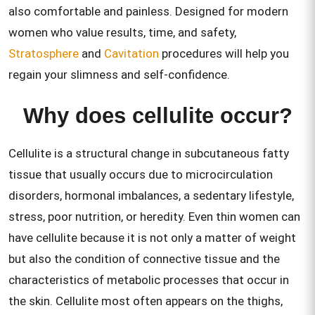
also comfortable and painless. Designed for modern
women who value results, time, and safety,
Stratosphere
and
Cavitation
procedures will help you
regain your slimness and self-confidence.
Why does cellulite occur?
Cellulite is a structural change in subcutaneous fatty
tissue that usually occurs due to microcirculation
disorders, hormonal imbalances, a sedentary lifestyle,
stress, poor nutrition, or heredity. Even thin women can
have cellulite because it is not only a matter of weight
but also the condition of connective tissue and the
characteristics of metabolic processes that occur in
the skin. Cellulite most often appears on the thighs,