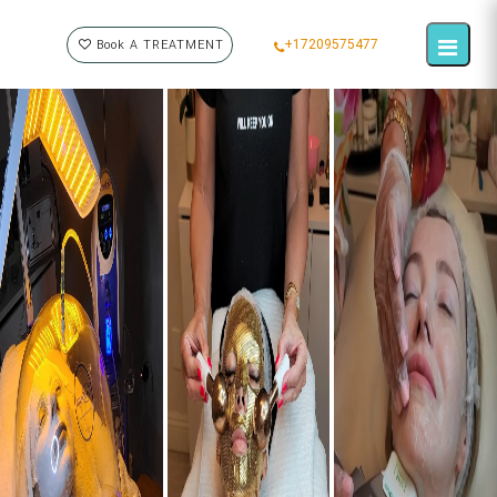
+17209575477
Book A TREATMENT