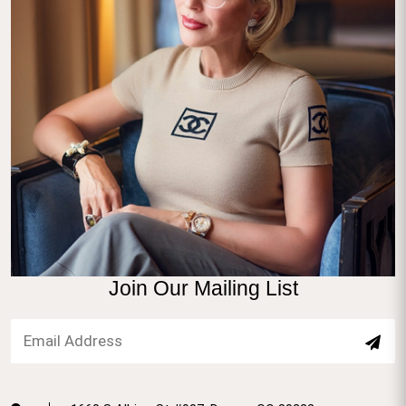
Join Our Mailing List