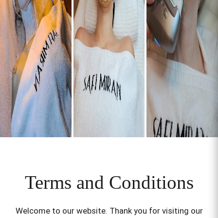
Terms and Conditions
Welcome to our website. Thank you for visiting our