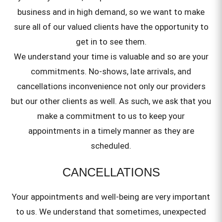
business and in high demand, so we want to make
sure all of our valued clients have the opportunity to
get in to see them.
We understand your time is valuable and so are your
commitments. No-shows, late arrivals, and
cancellations inconvenience not only our providers
but our other clients as well. As such, we ask that you
make a commitment to us to keep your
appointments in a timely manner as they are
scheduled.
CANCELLATIONS
Your appointments and well-being are very important
to us. We understand that sometimes, unexpected