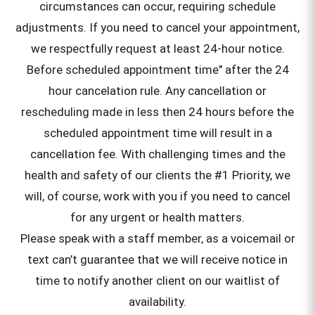
circumstances can occur, requiring schedule
adjustments. If you need to cancel your appointment,
we respectfully request at least 24-hour notice.
Before scheduled appointment time" after the 24
hour cancelation rule. Any cancellation or
rescheduling made in less then 24 hours before the
scheduled appointment time will result in a
cancellation fee. With challenging times and the
health and safety of our clients the #1 Priority, we
will, of course, work with you if you need to cancel
for any urgent or health matters.
Please speak with a staff member, as a voicemail or
text can’t guarantee that we will receive notice in
time to notify another client on our waitlist of
availability.