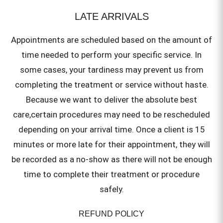
LATE ARRIVALS
Appointments are scheduled based on the amount of
time needed to perform your specific service. In
some cases, your tardiness may prevent us from
completing the treatment or service without haste.
Because we want to deliver the absolute best
care,certain procedures may need to be rescheduled
depending on your arrival time. Once a client is 15
minutes or more late for their appointment, they will
be recorded as a no-show as there will not be enough
time to complete their treatment or procedure
safely.
REFUND POLICY