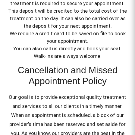
treatment is required to secure your appointment.
This deposit will be credited to the total cost of the
treatment on the day. It can also be carried over as
the deposit for your next appointment.
We require a credit card to be saved on file to book
your appointment.
You can also call us directly and book your seat.
Walk-ins are always welcome.
Cancellation and Missed
Appointment Policy
Our goal is to provide exceptional quality treatment
and services to all our clients in a timely manner.
When an appointment is scheduled, a block of our
provider’s time has been reserved and set aside for
you. As you know, our providers are the best in the