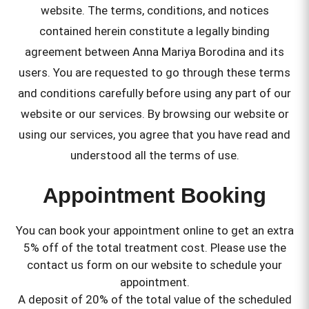
website. The terms, conditions, and notices
contained herein constitute a legally binding
agreement between Anna Mariya Borodina and its
users. You are requested to go through these terms
and conditions carefully before using any part of our
website or our services. By browsing our website or
using our services, you agree that you have read and
understood all the terms of use.
Appointment Booking
You can book your appointment online to get an extra
5% off of the total treatment cost. Please use the
contact us form on our website to schedule your
appointment.
A deposit of 20% of the total value of the scheduled