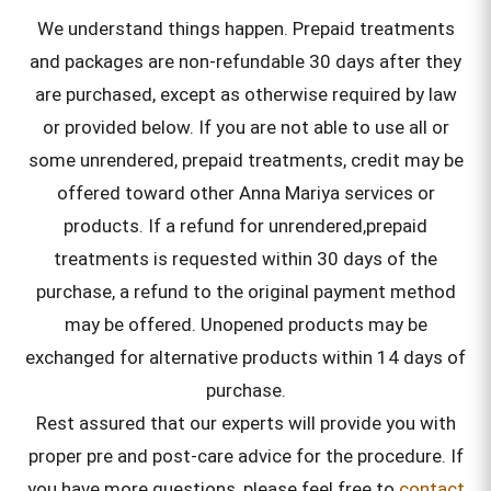
We understand things happen. Prepaid treatments
and packages are non-refundable 30 days after they
are purchased, except as otherwise required by law
or provided below. If you are not able to use all or
some unrendered, prepaid treatments, credit may be
offered toward other Anna Mariya services or
products. If a refund for unrendered,prepaid
treatments is requested within 30 days of the
purchase, a refund to the original payment method
may be offered. Unopened products may be
exchanged for alternative products within 14 days of
purchase.
Rest assured that our experts will provide you with
proper pre and post-care advice for the procedure. If
you have more questions, please feel free to
contact