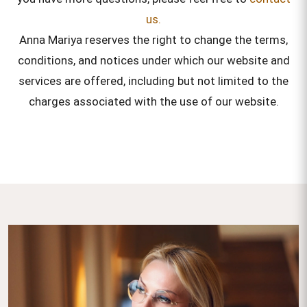
us.
Anna Mariya reserves the right to change the terms,
conditions, and notices under which our website and
services are offered, including but not limited to the
charges associated with the use of our website.