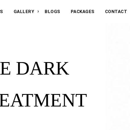
NS
GALLERY
BLOGS
PACKAGES
CONTACT
E DARK
REATMENT