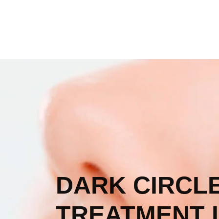
DARK CIRCL
TREATMENT I