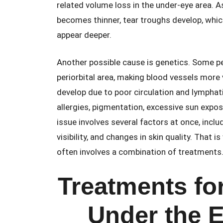
related volume loss in the under-eye area. A
becomes thinner, tear troughs develop, wh
appear deeper.
Another possible cause is genetics. Some peo
periorbital area, making blood vessels more 
develop due to poor circulation and lymphatic
allergies, pigmentation, excessive sun expos
issue involves several factors at once, incl
visibility, and changes in skin quality. That
often involves a combination of treatments
Treatments for
Under the E