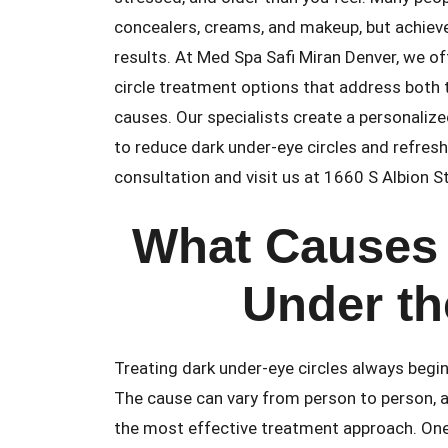
concealers, creams, and makeup, but achieve
results. At Med Spa Safi Miran Denver, we o
circle treatment options that address both 
causes. Our specialists create a personalize
to reduce dark under-eye circles and refres
consultation and visit us at 1660 S Albion 
What Causes 
Under th
Treating dark under-eye circles always begin
The cause can vary from person to person, an
the most effective treatment approach. On