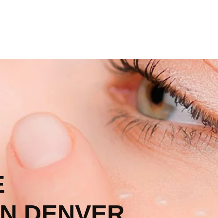
E
N DENVER,