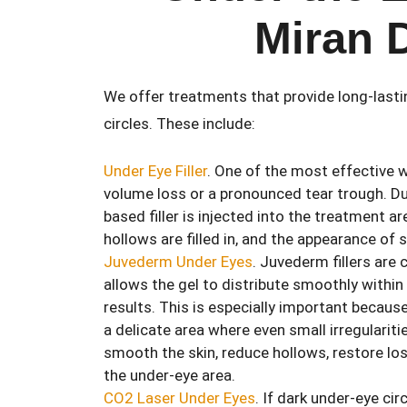
Miran 
We offer treatments that provide long-last
circles. These include:
Under Eye Filler
. One of the most effective w
volume loss or a pronounced tear trough. Dur
based filler is injected into the treatment ar
hollows are filled in, and the appearance of
Juvederm Under Eyes
. Juvederm fillers are
allows the gel to distribute smoothly within
results. This is especially important becaus
a delicate area where even small irregularit
smooth the skin, reduce hollows, restore lo
the under-eye area.
CO2 Laser Under Eyes
. If dark under-eye ci