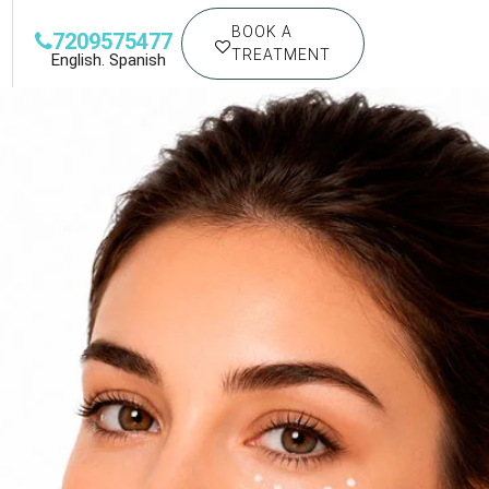
BOOK A
7209575477
TREATMENT
English. Spanish