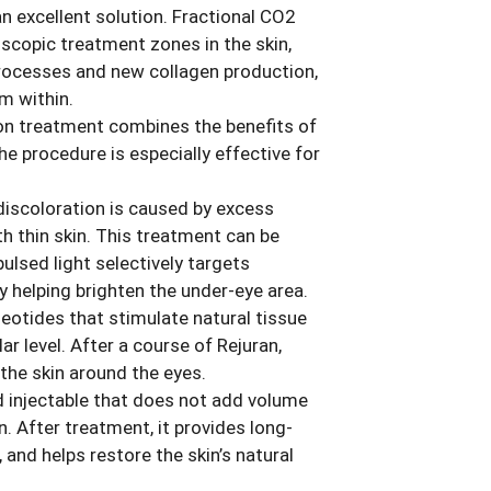
an excellent solution. Fractional CO2
scopic treatment zones in the skin,
 processes and new collagen production,
om within.
ion treatment combines the benefits of
e procedure is especially effective for
discoloration is caused by excess
h thin skin. This treatment can be
pulsed light selectively targets
y helping brighten the under-eye area.
leotides that stimulate natural tissue
ar level. After a course of Rejuran,
 the skin around the eyes.
d injectable that does not add volume
. After treatment, it provides long-
 and helps restore the skin’s natural