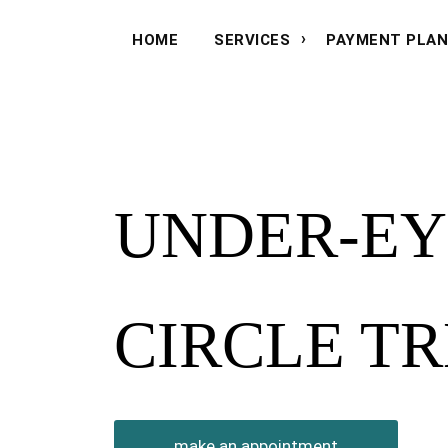
HOME
SERVICES
PAYMENT PLA
UNDER-EY
CIRCLE T
make an appointment