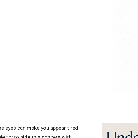
the eyes can make you appear tired,
le try to hide this concern with