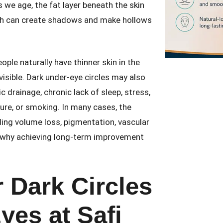
s we age, the fat layer beneath the skin
ich can create shadows and make hollows
ple naturally have thinner skin in the
visible. Dark under-eye circles may also
 drainage, chronic lack of sleep, stress,
ure, or smoking. In many cases, the
uding volume loss, pigmentation, vascular
 is why achieving long-term improvement
.
 Dark Circles
yes at Safi