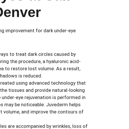
Denver
ing improvement for dark under-eye
ays to treat dark circles caused by
ing the procedure, a hyaluronic acid-
ea to restore lost volume. As a result,
 shadows is reduced.
 created using advanced technology that
 the tissues and provide natural-looking
e under-eye rejuvenation is performed in
ies may be noticeable. Juvederm helps
st volume, and improve the contours of
rcles are accompanied by wrinkles, loss of