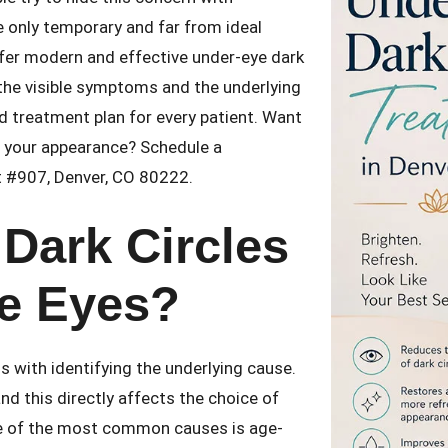
 only temporary and far from ideal
ffer modern and effective under-eye dark
the visible symptoms and the underlying
d treatment plan for every patient. Want
h your appearance? Schedule a
St #907, Denver, CO 80222.
Dark Circles
e Eyes?
s with identifying the underlying cause.
d this directly affects the choice of
e of the most common causes is age-