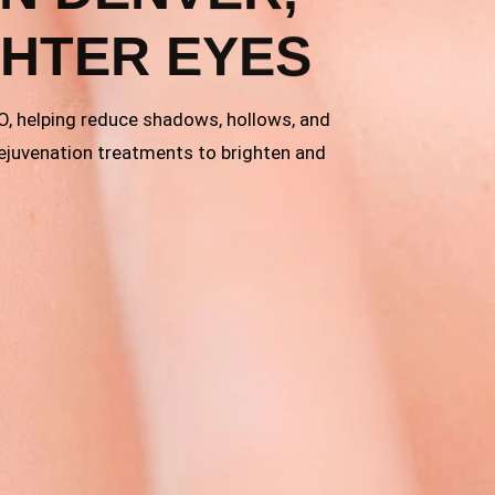
GHTER EYES
CO, helping reduce shadows, hollows, and
rejuvenation treatments to brighten and