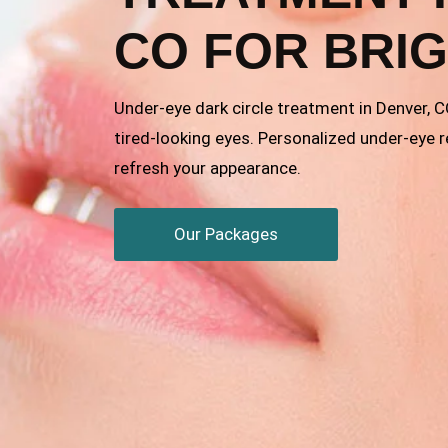
CO FOR BRI
Under-eye dark circle treatment in Denver, 
tired-looking eyes. Personalized under-eye 
refresh your appearance.
Our Packages