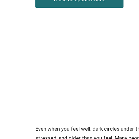
Even when you feel well, dark circles under 
stressed, and older than you feel. Many peop