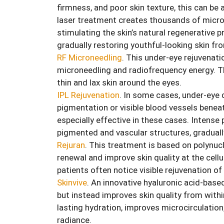
firmness, and poor skin texture, this can be 
laser treatment creates thousands of micro
stimulating the skin’s natural regenerative
gradually restoring youthful-looking skin fr
RF Microneedling
. This under-eye rejuvenat
microneedling and radiofrequency energy. Th
thin and lax skin around the eyes.
IPL Rejuvenation
. In some cases, under-eye 
pigmentation or visible blood vessels beneat
especially effective in these cases. Intense 
pigmented and vascular structures, graduall
Rejuran
. This treatment is based on polynuc
renewal and improve skin quality at the cellul
patients often notice visible rejuvenation of
Skinvive
. An innovative hyaluronic acid-base
but instead improves skin quality from within
lasting hydration, improves microcirculation,
radiance.