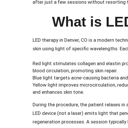
after just a few sessions without resorting
What is LE
LED therapy in Denver, CO is a modern techn
skin using light of specific wavelengths. Eac
Red light stimulates collagen and elastin p
blood circulation, promoting skin repair.
Blue light targets acne-causing bacteria an
Yellow light improves microcirculation, redu
and enhances skin tone.
During the procedure, the patient relaxes in 
LED device (not a laser) emits light that pen
regeneration processes. A session typically