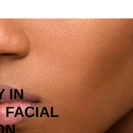
 IN
| FACIAL
ON