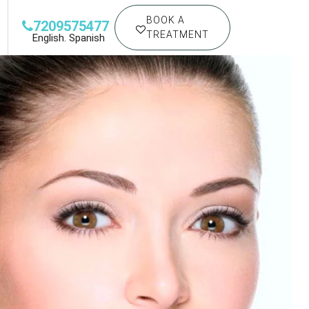
BOOK A
7209575477
TREATMENT
English. Spanish