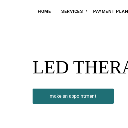
HOME
SERVICES
PAYMENT PLA
LED THER
make an appointment