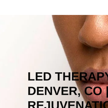
LED THERAPY
DENVER, CO 
REJUVENATI