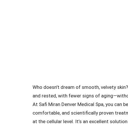
Who doesn’t dream of smooth, velvety skin? 
and rested, with fewer signs of aging—witho
At Safi Miran Denver Medical Spa, you can b
comfortable, and scientifically proven trea
at the cellular level. It’s an excellent solut