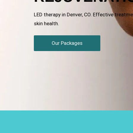
LED therapy in Denver, CO. Effective treatment
skin health.
Our Packages