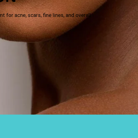
 for acne, scars, fine lines, and overall