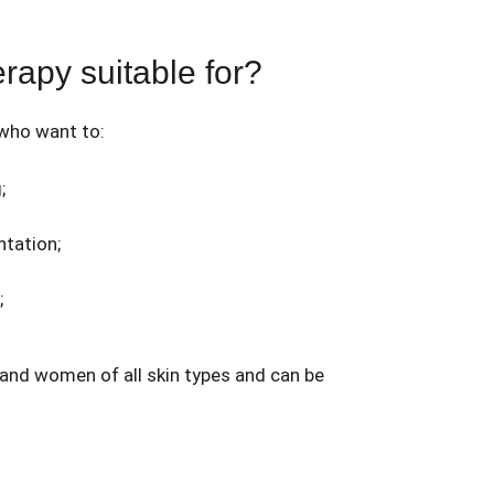
rapy suitable for?
 who want to:
;
tation;
;
 and women of all skin types and can be