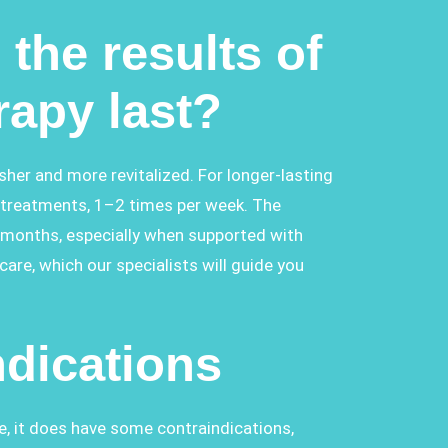
the results of
rapy last?
esher and more revitalized. For longer-lasting
treatments, 1–2 times per week. The
l months, especially when supported with
re, which our specialists will guide you
ndications
e, it does have some contraindications,