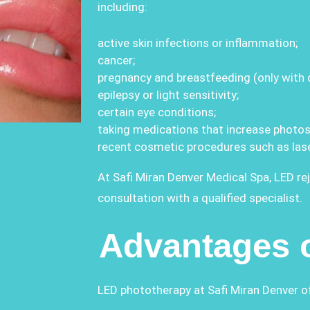
including:
active skin infections or inflammation;
cancer;
pregnancy and breastfeeding (only with d
epilepsy or light sensitivity;
certain eye conditions;
taking medications that increase photose
recent cosmetic procedures such as las
At Safi Miran Denver Medical Spa, LED re
consultation with a qualified specialist.
Advantages 
LED phototherapy at Safi Miran Denver o