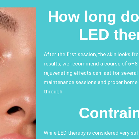
How long do 
LED the
After the first session, the skin looks fr
results, we recommend a course of 6–8 
rejuvenating effects can last for severa
maintenance sessions and proper home ca
through.
Contrai
While LED therapy is considered very saf