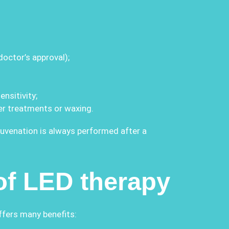
octor’s approval);
nsitivity;
er treatments or waxing.
juvenation is always performed after a
of LED therapy
ffers many benefits: