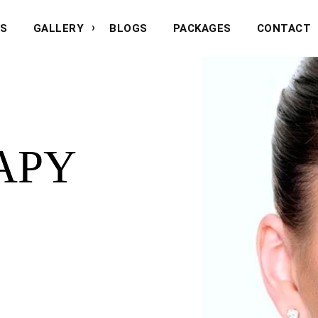
NS
GALLERY
BLOGS
PACKAGES
CONTACT
APY