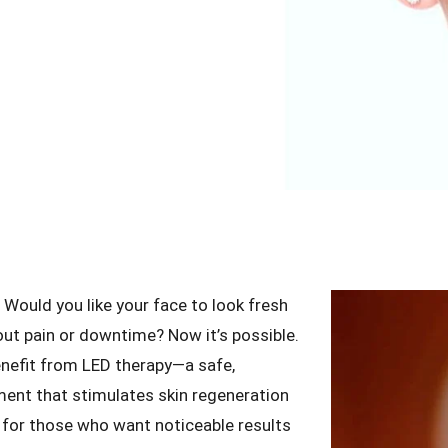
Would you like your face to look fresh
ut pain or downtime? Now it’s possible.
enefit from LED therapy—a safe,
tment that stimulates skin regeneration
ion for those who want noticeable results