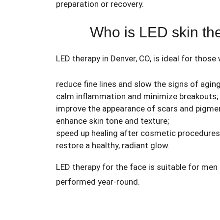
preparation or recovery.
Who is LED skin the
LED therapy in Denver, CO, is ideal for those
reduce fine lines and slow the signs of aging
calm inflammation and minimize breakouts;
improve the appearance of scars and pigmen
enhance skin tone and texture;
speed up healing after cosmetic procedures
restore a healthy, radiant glow.
LED therapy for the face is suitable for men
performed year-round.