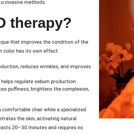
 to invasive methods.
D therapy?
ique that improves the condition of the
h color has its own effect:
roduction, reduces wrinkles, and improves
d helps regulate sebum production.
ces puffiness, brightens the complexion,
a comfortable chair while a specialized
etrates the skin, activating natural
 lasts 20–30 minutes and requires no