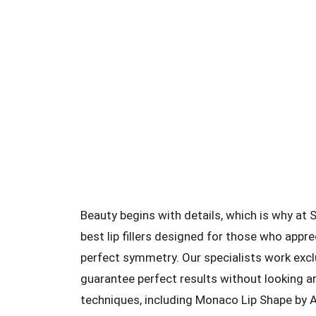
Beauty begins with details, which is why at
best lip fillers designed for those who appre
perfect symmetry. Our specialists work exc
guarantee perfect results without looking ar
techniques, including Monaco Lip Shape by A