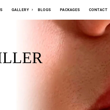
NS
GALLERY
BLOGS
PACKAGES
CONTACT
FILLER