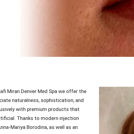
 Safi Miran Denver Med Spa we offer the
ciate naturalness, sophistication, and
lusively with premium products that
tificial. Thanks to modern injection
nna-Mariya Borodina, as well as an