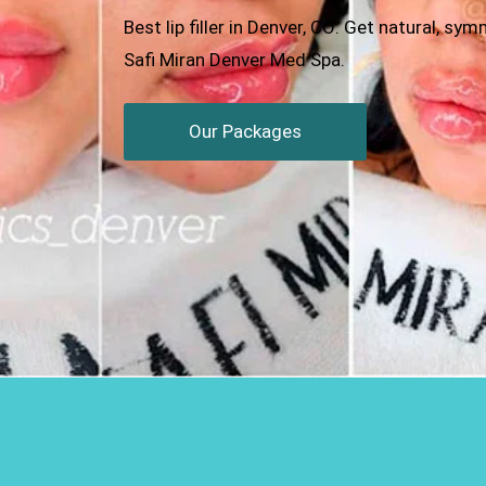
Best lip filler in Denver, CO: Get natural, s
Safi Miran Denver Med Spa.
Our Packages