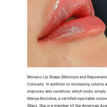
Monaco Lip Shape (Moisture and Rejuvenation) 
Colorado. In addition to increasing volume 
improves skin condition, which looks simply
Mariya Borodina, a certified injectable cos
fillers. She is a member of the American Ac