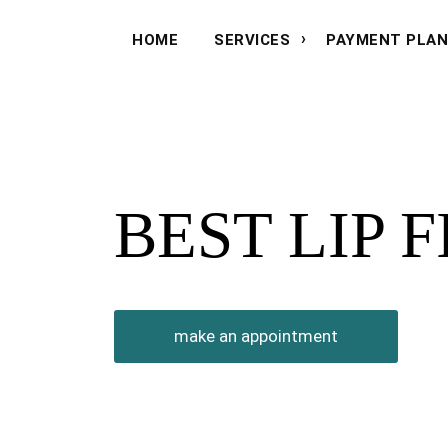
HOME
SERVICES
PAYMENT PLA
BEST LIP 
make an appointment