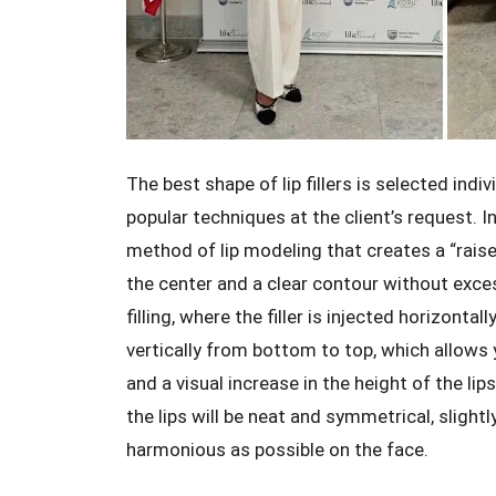
The best shape of lip fillers is selected indi
popular techniques at the client’s request. In
method of lip modeling that creates a “raise
the center and a clear contour without exces
filling, where the filler is injected horizontal
vertically from bottom to top, which allows y
and a visual increase in the height of the lip
the lips will be neat and symmetrical, slightl
harmonious as possible on the face.