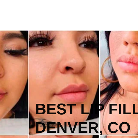
BEST LIP FIL
DENVER, CO