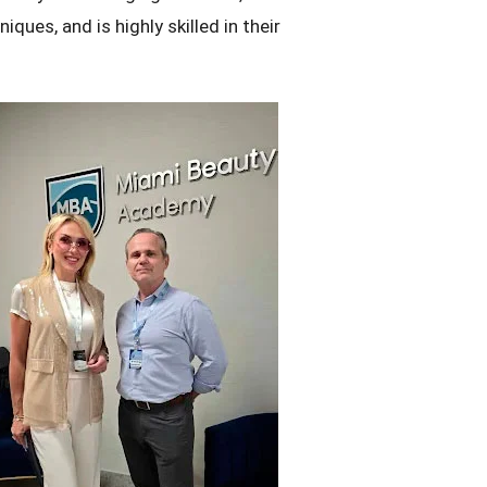
iques, and is highly skilled in their