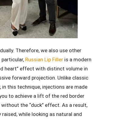
vidually. Therefore, we also use other
 particular,
Russian Lip Filler
is a modern
d heart” effect with distinct volume in
sive forward projection. Unlike classic
ly, in this technique, injections are made
ou to achieve a lift of the red border
s without the “duck” effect. As a result,
y raised, while looking as natural and