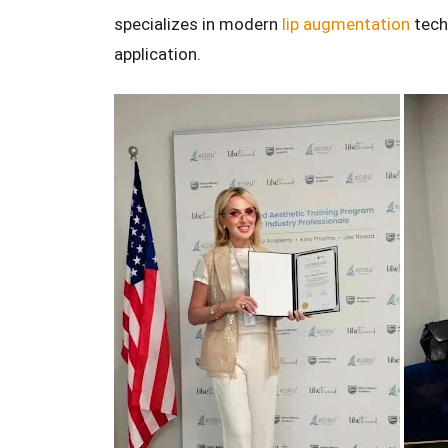
specializes in modern
lip augmentation
techn
application.