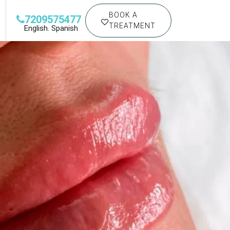
BOOK A
7209575477
TREATMENT
English. Spanish