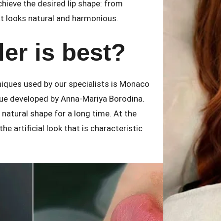
chieve the desired lip shape: from
t looks natural and harmonious.
ler is best?
niques used by our specialists is Monaco
ique developed by Anna-Mariya Borodina.
r natural shape for a long time. At the
e artificial look that is characteristic