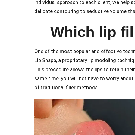
individual approach to each client, we help a
delicate contouring to seductive volume tha
Which lip fil
One of the most popular and effective tech
Lip Shape, a proprietary lip modeling techn
This procedure allows the lips to retain thei
same time, you will not have to worry about th
of traditional filler methods.