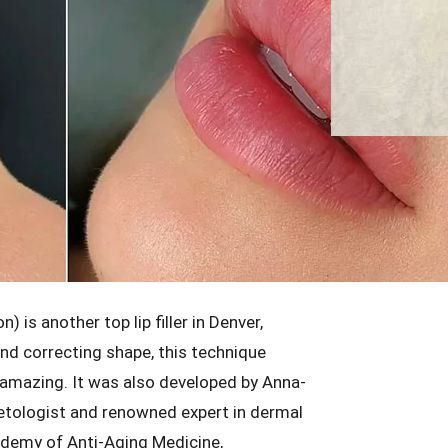
is another top lip filler in Denver,
and correcting shape, this technique
 amazing. It was also developed by Anna-
metologist and renowned expert in dermal
ademy of Anti-Aging Medicine,