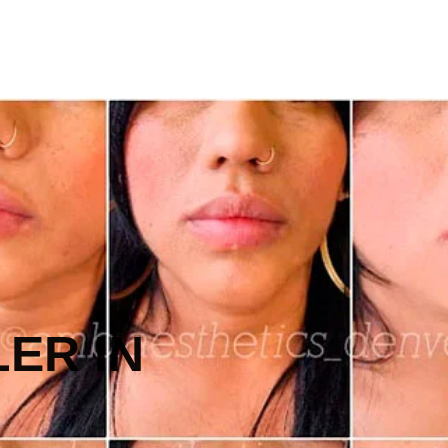
LER IN