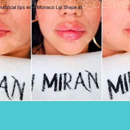
ymmetrical lips with Monaco Lip Shape at