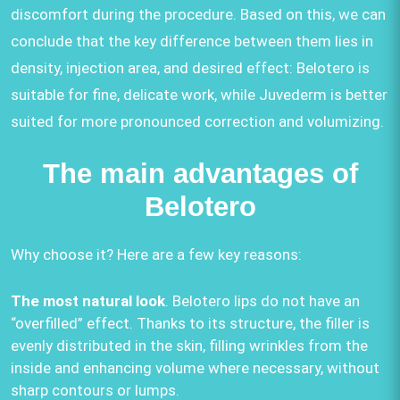
discomfort during the procedure. Based on this, we can
conclude that the key difference between them lies in
density, injection area, and desired effect: Belotero is
suitable for fine, delicate work, while Juvederm is better
suited for more pronounced correction and volumizing.
The main advantages of
Belotero
Why choose it? Here are a few key reasons:
The most natural look
. Belotero lips do not have an
“overfilled” effect. Thanks to its structure, the filler is
evenly distributed in the skin, filling wrinkles from the
inside and enhancing volume where necessary, without
sharp contours or lumps.