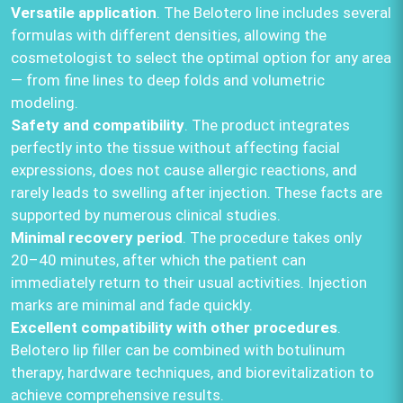
Versatile application
. The Belotero line includes several
formulas with different densities, allowing the
cosmetologist to select the optimal option for any area
— from fine lines to deep folds and volumetric
modeling.
Safety and compatibility
. The product integrates
perfectly into the tissue without affecting facial
expressions, does not cause allergic reactions, and
rarely leads to swelling after injection. These facts are
supported by numerous clinical studies.
Minimal recovery period
. The procedure takes only
20–40 minutes, after which the patient can
immediately return to their usual activities. Injection
marks are minimal and fade quickly.
Excellent compatibility with other procedures
.
Belotero lip filler can be combined with botulinum
therapy, hardware techniques, and biorevitalization to
achieve comprehensive results.