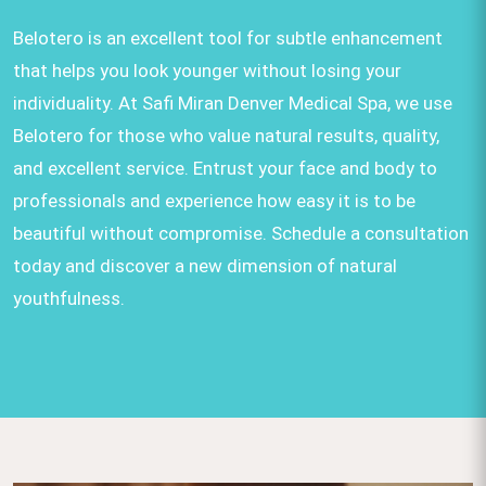
Belotero is an excellent tool for subtle enhancement
that helps you look younger without losing your
individuality. At Safi Miran Denver Medical Spa, we use
Belotero for those who value natural results, quality,
and excellent service. Entrust your face and body to
professionals and experience how easy it is to be
beautiful without compromise. Schedule a consultation
today and discover a new dimension of natural
youthfulness.