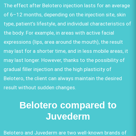
The effect after Belotero injection lasts for an average
of 6–12 months, depending on the injection site, skin
type, patient’s lifestyle, and individual characteristics of
the body. For example, in areas with active facial
expressions (lips, area around the mouth), the result
may last for a shorter time, and in less mobile areas, it
may last longer. However, thanks to the possibility of
gradual filler injection and the high plasticity of
Belotero, the client can always maintain the desired
result without sudden changes.
Belotero compared to
Juvederm
Belotero and Juvederm are two well-known brands of