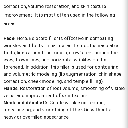
correction, volume restoration, and skin texture
improvement. It is most often used in the following
areas:
Face
. Here, Belotero filler is effective in combating
wrinkles and folds. In particular, it smooths nasolabial
folds, lines around the mouth, crow’s feet around the
eyes, frown lines, and horizontal wrinkles on the
forehead. In addition, this filler is used for contouring
and volumetric modeling (lip augmentation, chin shape
correction, cheek modeling, and temple filling).
Hands
. Restoration of lost volume, smoothing of visible
veins, and improvement of skin texture.
Neck and décolleté
. Gentle wrinkle correction,
moisturizing, and smoothing of the skin without a
heavy or overfilled appearance.