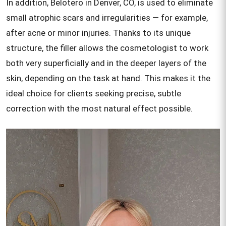
In addition, Belotero in Denver, CO, is used to eliminate
small atrophic scars and irregularities — for example,
after acne or minor injuries. Thanks to its unique
structure, the filler allows the cosmetologist to work
both very superficially and in the deeper layers of the
skin, depending on the task at hand. This makes it the
ideal choice for clients seeking precise, subtle
correction with the most natural effect possible.