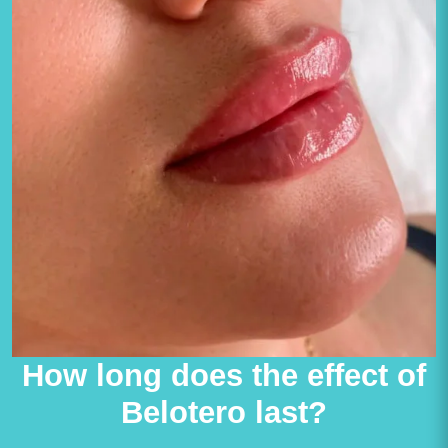
How long does the effect of
Belotero last?