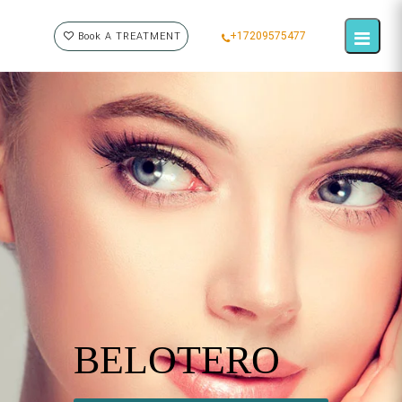
+17209575477
Book A TREATMENT
BELOTERO