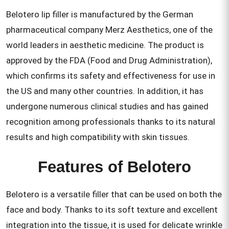
Belotero lip filler is manufactured by the German
pharmaceutical company Merz Aesthetics, one of the
world leaders in aesthetic medicine. The product is
approved by the FDA (Food and Drug Administration),
which confirms its safety and effectiveness for use in
the US and many other countries. In addition, it has
undergone numerous clinical studies and has gained
recognition among professionals thanks to its natural
results and high compatibility with skin tissues.
Features of Belotero
Belotero is a versatile filler that can be used on both the
face and body. Thanks to its soft texture and excellent
integration into the tissue, it is used for delicate wrinkle