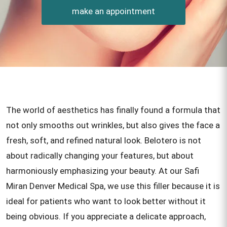
make an appointment
The world of aesthetics has finally found a formula that
not only smooths out wrinkles, but also gives the face a
fresh, soft, and refined natural look. Belotero is not
about radically changing your features, but about
harmoniously emphasizing your beauty. At our Safi
Miran Denver Medical Spa, we use this filler because it is
ideal for patients who want to look better without it
being obvious. If you appreciate a delicate approach,