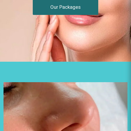
Our Packages