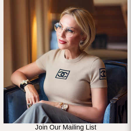
Join Our Mailing List