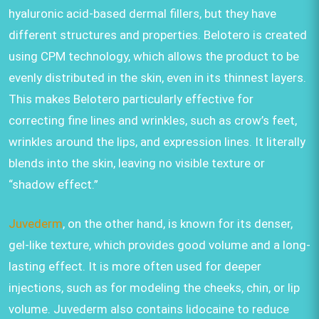
hyaluronic acid-based dermal fillers, but they have
different structures and properties. Belotero is created
using CPM technology, which allows the product to be
evenly distributed in the skin, even in its thinnest layers.
This makes Belotero particularly effective for
correcting fine lines and wrinkles, such as crow’s feet,
wrinkles around the lips, and expression lines. It literally
blends into the skin, leaving no visible texture or
“shadow effect.”
Juvederm
, on the other hand, is known for its denser,
gel-like texture, which provides good volume and a long-
lasting effect. It is more often used for deeper
injections, such as for modeling the cheeks, chin, or lip
volume. Juvederm also contains lidocaine to reduce