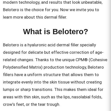
modern technology, and results that look unbeatable,
Belotero is the choice for you. Now we invite you to
learn more about this dermal filler.
What is Belotero?
Belotero is a hyaluronic acid dermal filler specially
designed for delicate but effective correction of age-
related changes. Thanks to the unique CPM® (Cohesive
Polydensified Matrix) production technology, Belotero
fillers have a uniform structure that allows them to
integrate evenly into the skin tissue without creating
lumps or sharp transitions. This makes them ideal for
areas with thin skin, such as the lips, nasolabial folds,
crow’s feet, or the tear trough.