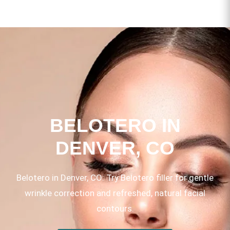
BELOTERO IN
DENVER, CO
Belotero in Denver, CO: Try Belotero filler for gentle
wrinkle correction and refreshed, natural facial
contours.